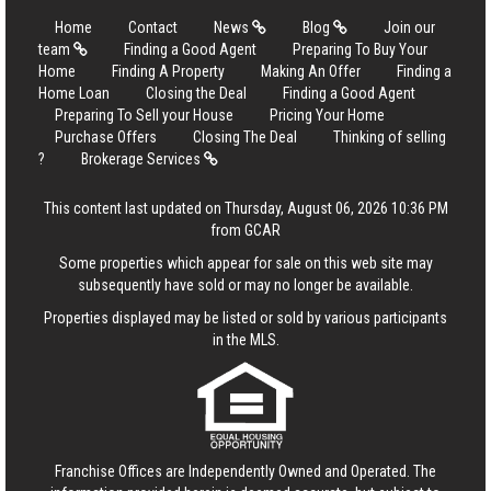
Home
Contact
News
Blog
Join our
team
Finding a Good Agent
Preparing To Buy Your
Home
Finding A Property
Making An Offer
Finding a
Home Loan
Closing the Deal
Finding a Good Agent
Preparing To Sell your House
Pricing Your Home
Purchase Offers
Closing The Deal
Thinking of selling
?
Brokerage Services
This content last updated on Thursday, August 06, 2026 10:36 PM
from GCAR
Some properties which appear for sale on this web site may
subsequently have sold or may no longer be available.
Properties displayed may be listed or sold by various participants
in the MLS.
Franchise Offices are Independently Owned and Operated. The