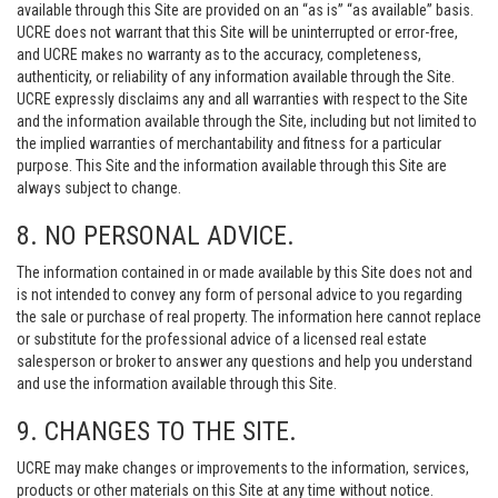
available through this Site are provided on an “as is” “as available” basis.
UCRE does not warrant that this Site will be uninterrupted or error-free,
and UCRE makes no warranty as to the accuracy, completeness,
authenticity, or reliability of any information available through the Site.
UCRE expressly disclaims any and all warranties with respect to the Site
and the information available through the Site, including but not limited to
the implied warranties of merchantability and fitness for a particular
purpose. This Site and the information available through this Site are
always subject to change.
8. NO PERSONAL ADVICE.
The information contained in or made available by this Site does not and
is not intended to convey any form of personal advice to you regarding
the sale or purchase of real property. The information here cannot replace
or substitute for the professional advice of a licensed real estate
salesperson or broker to answer any questions and help you understand
and use the information available through this Site.
9. CHANGES TO THE SITE.
UCRE may make changes or improvements to the information, services,
products or other materials on this Site at any time without notice.