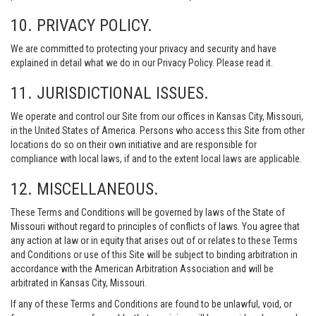
10. PRIVACY POLICY.
We are committed to protecting your privacy and security and have
explained in detail what we do in our Privacy Policy. Please read it.
11. JURISDICTIONAL ISSUES.
We operate and control our Site from our offices in Kansas City, Missouri,
in the United States of America. Persons who access this Site from other
locations do so on their own initiative and are responsible for
compliance with local laws, if and to the extent local laws are applicable.
12. MISCELLANEOUS.
These Terms and Conditions will be governed by laws of the State of
Missouri without regard to principles of conflicts of laws. You agree that
any action at law or in equity that arises out of or relates to these Terms
and Conditions or use of this Site will be subject to binding arbitration in
accordance with the American Arbitration Association and will be
arbitrated in Kansas City, Missouri.
If any of these Terms and Conditions are found to be unlawful, void, or