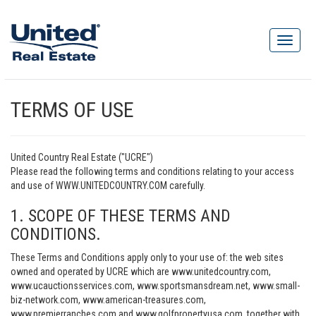
TERMS OF USE
United Country Real Estate ("UCRE")
Please read the following terms and conditions relating to your access
and use of WWW.UNITEDCOUNTRY.COM carefully.
1. SCOPE OF THESE TERMS AND
CONDITIONS.
These Terms and Conditions apply only to your use of: the web sites
owned and operated by UCRE which are www.unitedcountry.com,
www.ucauctionsservices.com, www.sportsmansdream.net, www.small-
biz-network.com, www.american-treasures.com,
www.premierranches.com and www.golfpropertyusa.com, together with