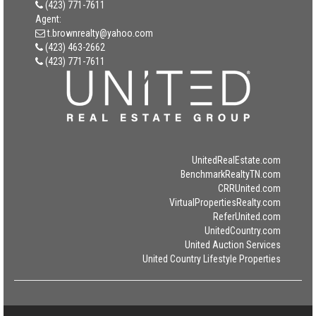
(423) 771-7611
Agent:
t.brownrealty@yahoo.com
(423) 463-2662
(423) 771-7611
UnitedRealEstate.com
BenchmarkRealtyTN.com
CRRUnited.com
VirtualPropertiesRealty.com
ReferUnited.com
UnitedCountry.com
United Auction Services
United Country Lifestyle Properties