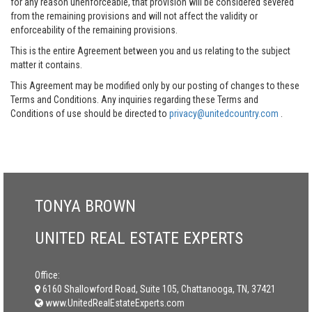
for any reason unenforceable, that provision will be considered severed
from the remaining provisions and will not affect the validity or
enforceability of the remaining provisions.
This is the entire Agreement between you and us relating to the subject
matter it contains.
This Agreement may be modified only by our posting of changes to these
Terms and Conditions. Any inquiries regarding these Terms and
Conditions of use should be directed to
privacy@unitedcountry.com
.
TONYA BROWN
UNITED REAL ESTATE EXPERTS
Office:
6160 Shallowford Road, Suite 105, Chattanooga, TN, 37421
www.UnitedRealEstateExperts.com