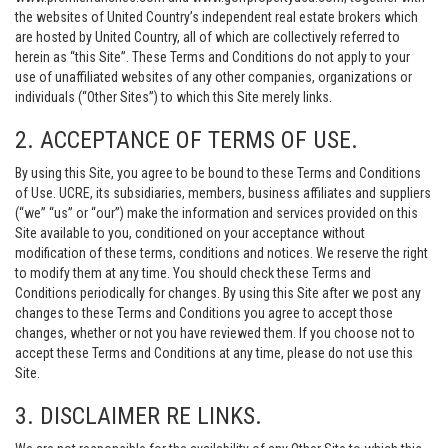
the websites of United Country’s independent real estate brokers which
are hosted by United Country, all of which are collectively referred to
herein as “this Site”. These Terms and Conditions do not apply to your
use of unaffiliated websites of any other companies, organizations or
individuals (“Other Sites”) to which this Site merely links.
2. ACCEPTANCE OF TERMS OF USE.
By using this Site, you agree to be bound to these Terms and Conditions
of Use. UCRE, its subsidiaries, members, business affiliates and suppliers
(“we” “us” or “our”) make the information and services provided on this
Site available to you, conditioned on your acceptance without
modification of these terms, conditions and notices. We reserve the right
to modify them at any time. You should check these Terms and
Conditions periodically for changes. By using this Site after we post any
changes to these Terms and Conditions you agree to accept those
changes, whether or not you have reviewed them. If you choose not to
accept these Terms and Conditions at any time, please do not use this
Site.
3. DISCLAIMER RE LINKS.