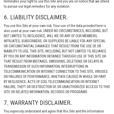
terminates your right to use this Site and you are on notice that we intend
to pursue our legal remedies for any violation.
6. LIABILITY DISCLAIMER.
You use this Site at your own risk. Your use of the data provided here is
also used at your own risk. UNDER NO CIRCUMSTANCES, INCLUDING, BUT
NOT LIMITED TO, NEGLIGENCE, WILL WE OR ANY OF OUR MEMBERS,
AFFILIATES, SUBSCRIBERS, OR SUPPLIERS BE LIABLE FOR ANY SPECIAL
OR CIRCUMSTANTIAL DAMAGES THAT RESULT FROM THE USE OF, OR
INABILITY TO USE, THIS SITE, INCLUDING, BUT NOT LIMITED TO, RELIANCE
BY YOU ON ANY INFORMATION OBTAINED THROUGH USE OF THIS SITE OR
THAT RESULT FROM MISTAKES, OMISSIONS, DELETIONS OR DELAYS IN
TRANSMISSION OF SUCH INFORMATION, INTERRUPTIONS IN
TELECOMMUNICATION OR INTERNET CONNECTION TO THIS SITE, VIRUSES
OR FAILURES OF PERFORMANCE, WHETHER CAUSED IN WHOLE OR PART
BY NEGLIGENCE, ACTS OF GOD, TELECOMMUNICATION OR INTERNET
FAILURE, THEFT OR DESTRUCTION OF, OR UNAUTHORIZED ACCESS TO THIS
SITE OR RELATED INFORMATION, RECORDS OR PROGRAMS.
7. WARRANTY DISCLAIMER.
You expressly understand and agree that this Site and the information