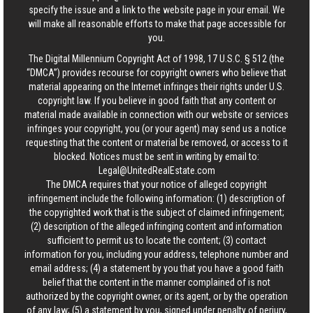
specify the issue and a link to the website page in your email. We
will make all reasonable efforts to make that page accessible for
you.
The Digital Millennium Copyright Act of 1998, 17 U.S.C. § 512 (the
“DMCA”) provides recourse for copyright owners who believe that
material appearing on the Internet infringes their rights under U.S.
copyright law. If you believe in good faith that any content or
material made available in connection with our website or services
infringes your copyright, you (or your agent) may send us a notice
requesting that the content or material be removed, or access to it
blocked. Notices must be sent in writing by email to:
Legal@UnitedRealEstate.com
The DMCA requires that your notice of alleged copyright
infringement include the following information: (1) description of
the copyrighted work that is the subject of claimed infringement;
(2) description of the alleged infringing content and information
sufficient to permit us to locate the content; (3) contact
information for you, including your address, telephone number and
email address; (4) a statement by you that you have a good faith
belief that the content in the manner complained of is not
authorized by the copyright owner, or its agent, or by the operation
of any law; (5) a statement by you, signed under penalty of perjury,