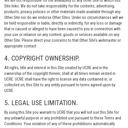
We are not responsible for the availability of any Other Site to which this
Site links. We do not take responsibility for the contents, advertising,
products, privacy policies or other materials made available through any
Other Site nor do we endorse Other Sites. Under no circumstances will we
be held responsible or liable, directly or indirectly, for any loss or damage
that is caused or alleged to have been caused to you in connection with
your use or reliance on any content, goods or services available on any
Other Site. Please direct your concerns to that Other Site’s webmaster or
appropriate contact.
4. COPYRIGHT OWNERSHIP.
All rights, title and interest in this Site created by UCRE and in the
ownership of the copyright therein, shall at all times remain vested in
UCRE. UCRE shall have the right to license any data contained in, or
collected on, this Site to any entity pursuant to terms agreed upon by
UCRE.
5. LEGAL USE LIMITATION.
By using this Site you warrant to UCRE that you will not use this Site for
any unlawful purpose or any prohibited use pursuant to these Terms and
Conditions. Your violation of any of these prohibitions automatically