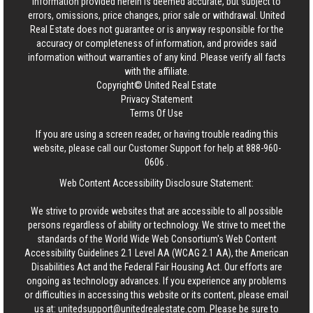
information provided herein is deemed accurate, but subject to
errors, omissions, price changes, prior sale or withdrawal.
United
Real Estate
does not guarantee or is anyway responsible for the
accuracy or completeness of information, and provides said
information without warranties of any kind. Please verify all facts
with the affiliate.
Copyright© United Real Estate
Privacy Statement
Terms Of Use
If you are using a screen reader, or having trouble reading this
website, please call our Customer Support for help at
888-960-
0606
.
Web Content Accessibility Disclosure Statement:
We strive to provide websites that are accessible to all possible
persons regardless of ability or technology. We strive to meet the
standards of the World Wide Web Consortium's Web Content
Accessibility Guidelines 2.1 Level AA (WCAG 2.1 AA), the American
Disabilities Act and the Federal Fair Housing Act. Our efforts are
ongoing as technology advances. If you experience any problems
or difficulties in accessing this website or its content, please email
us at:
unitedsupport@unitedrealestate.com
. Please be sure to