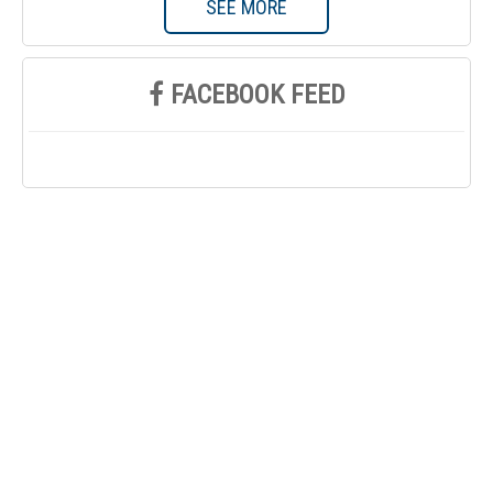
SEE MORE
FACEBOOK FEED