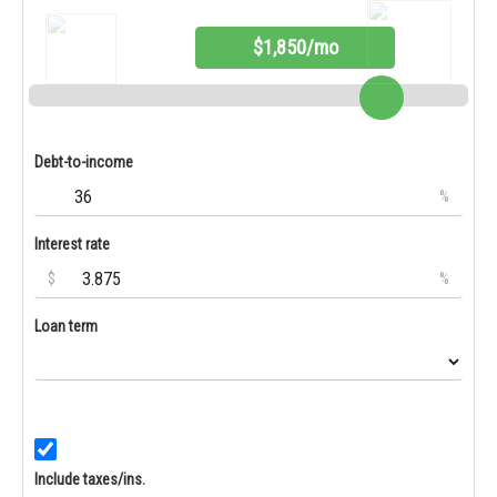
$1,850/mo
Debt-to-income
%
Interest rate
$
%
Loan term
Include taxes/ins.