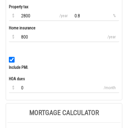
Property tax
$
/year
%
Home insurance
$
/year
Include PMI.
HOA dues
$
/month
MORTGAGE CALCULATOR