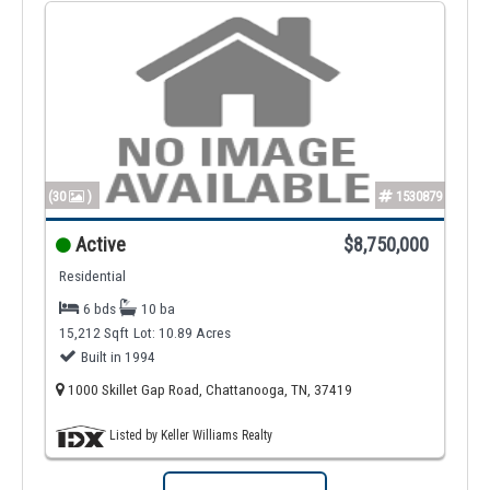
(30
)
1530879
Active
$8,750,000
Residential
6 bds
10 ba
15,212 Sqft
Lot: 10.89 Acres
Built in 1994
1000 Skillet Gap Road, Chattanooga, TN, 37419
Listed by Keller Williams Realty