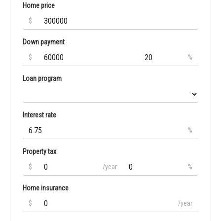
Home price
$
Down payment
$
%
Loan program
Interest rate
%
Property tax
$
/year
%
Home insurance
$
/year