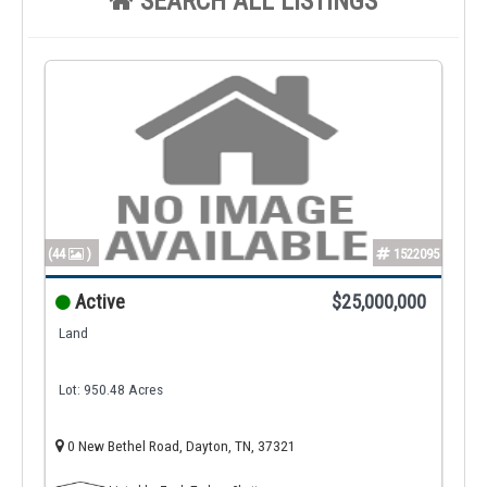
SEARCH ALL LISTINGS
(44
)
1522095
Active
$25,000,000
Land
Lot: 950.48 Acres
0 New Bethel Road, Dayton, TN, 37321