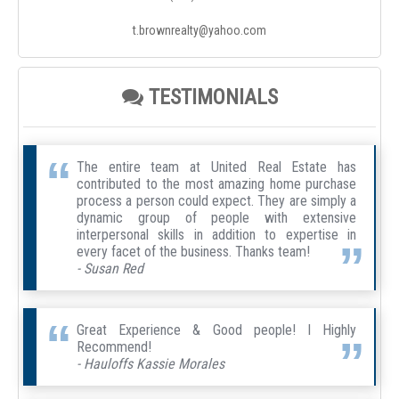
t.brownrealty@yahoo.com
TESTIMONIALS
The entire team at United Real Estate has
contributed to the most amazing home purchase
process a person could expect. They are simply a
dynamic group of people with extensive
interpersonal skills in addition to expertise in
every facet of the business. Thanks team!
- Susan Red
Great Experience & Good people! I Highly
Recommend!
- Hauloffs Kassie Morales