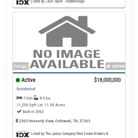
Listed by Zach Taylor - Chattanooga
(164
)
1387944
Active
$18,000,000
Residential
7 bds
8.5 ba
11,200 Sqft
Lot: 11.00 Acres
Built in 2002
2363 Heavenly View, Ooltewah, TN, 37363
Listed by The James Company Real Estate Brokers &