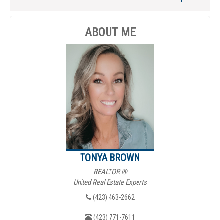
ABOUT ME
TONYA BROWN
REALTOR ®
United Real Estate Experts
(423) 463-2662
(423) 771-7611