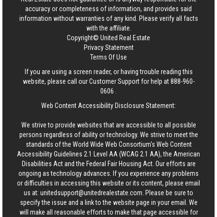
accuracy or completeness of information, and provides said
information without warranties of any kind. Please verify all facts
with the affiliate.
Copyright© United Real Estate
Privacy Statement
Terms Of Use
If you are using a screen reader, or having trouble reading this
website, please call our Customer Support for help at
888-960-
0606
.
Web Content Accessibility Disclosure Statement:
We strive to provide websites that are accessible to all possible
persons regardless of ability or technology. We strive to meet the
standards of the World Wide Web Consortium's Web Content
Accessibility Guidelines 2.1 Level AA (WCAG 2.1 AA), the American
Disabilities Act and the Federal Fair Housing Act. Our efforts are
ongoing as technology advances. If you experience any problems
or difficulties in accessing this website or its content, please email
us at:
unitedsupport@unitedrealestate.com
. Please be sure to
specify the issue and a link to the website page in your email. We
will make all reasonable efforts to make that page accessible for