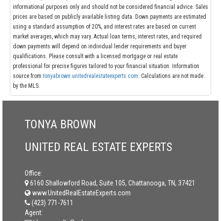
informational purposes only and should not be considered financial advice. Sales
prices are based on publicly available listing data. Down payments are estimated
using a standard assumption of 20%, and interest rates are based on current
market averages, which may vary. Actual loan terms, interest rates, and required
down payments will depend on individual lender requirements and buyer
qualifications. Please consult with a licensed mortgage or real estate
professional for precise figures tailored to your financial situation. Information
source from
tonyabrown.unitedrealestateexperts.com
. Calculations are not made
by the MLS.
TONYA BROWN
UNITED REAL ESTATE EXPERTS
Office:
6160 Shallowford Road, Suite 105, Chattanooga, TN, 37421
www.UnitedRealEstateExperts.com
(423) 771-7611
Agent: