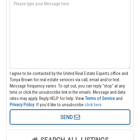
I agree to be contacted by the United Real Estate Experts office and
Tonya Brown for real estate services via call, email and/or text.
Message frequency varies. To opt out, you can reply "stop" at any
time or click the unsubscribe link in the emails. Message and data
rates may apply. Reply HELP for help.
View
Terms of Service
and
Privacy Policy
. If you'd like to unsubscribe
click here
.
SEND