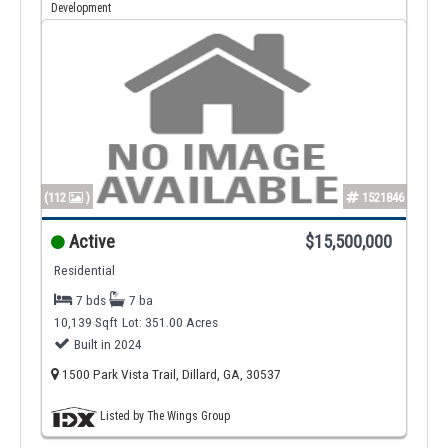
Development
(112
)
1521846
Active
$15,500,000
Residential
7 bds
7 ba
10,139 Sqft
Lot: 351.00 Acres
Built in 2024
1500 Park Vista Trail, Dillard, GA, 30537
Listed by The Wings Group