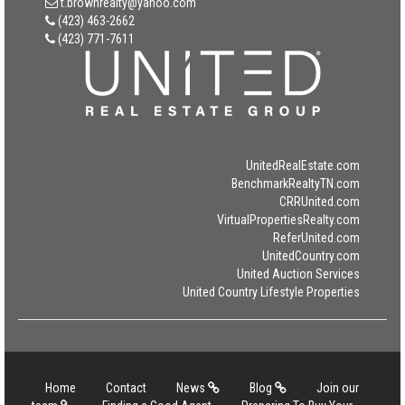
t.brownrealty@yahoo.com
(423) 463-2662
(423) 771-7611
UnitedRealEstate.com
BenchmarkRealtyTN.com
CRRUnited.com
VirtualPropertiesRealty.com
ReferUnited.com
UnitedCountry.com
United Auction Services
United Country Lifestyle Properties
Home
Contact
News
Blog
Join our