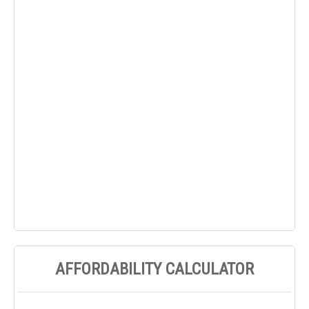
AFFORDABILITY CALCULATOR