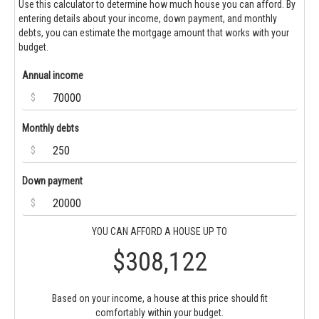
Use this calculator to determine how much house you can afford. By
entering details about your income, down payment, and monthly
debts, you can estimate the mortgage amount that works with your
budget.
Annual income
$
Monthly debts
$
Down payment
$
YOU CAN AFFORD A HOUSE UP TO
$308,122
Based on your income, a house at this price should fit
comfortably within your budget.