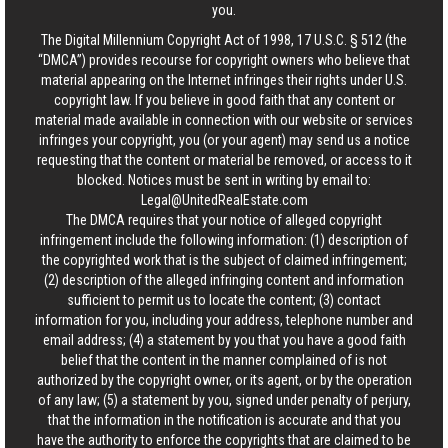
you.
The Digital Millennium Copyright Act of 1998, 17 U.S.C. § 512 (the
“DMCA”) provides recourse for copyright owners who believe that
material appearing on the Internet infringes their rights under U.S.
copyright law. If you believe in good faith that any content or
material made available in connection with our website or services
infringes your copyright, you (or your agent) may send us a notice
requesting that the content or material be removed, or access to it
blocked. Notices must be sent in writing by email to:
Legal@UnitedRealEstate.com
The DMCA requires that your notice of alleged copyright
infringement include the following information: (1) description of
the copyrighted work that is the subject of claimed infringement;
(2) description of the alleged infringing content and information
sufficient to permit us to locate the content; (3) contact
information for you, including your address, telephone number and
email address; (4) a statement by you that you have a good faith
belief that the content in the manner complained of is not
authorized by the copyright owner, or its agent, or by the operation
of any law; (5) a statement by you, signed under penalty of perjury,
that the information in the notification is accurate and that you
have the authority to enforce the copyrights that are claimed to be