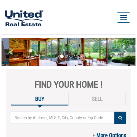
FIND YOUR HOME !
BUY
SELL