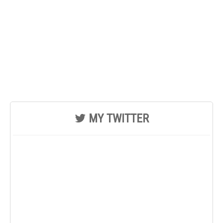
MY TWITTER