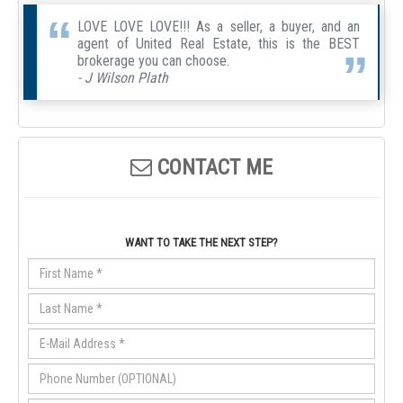
LOVE LOVE LOVE!!! As a seller, a buyer, and an
agent of United Real Estate, this is the BEST
brokerage you can choose.
- J Wilson Plath
CONTACT ME
WANT TO TAKE THE NEXT STEP?