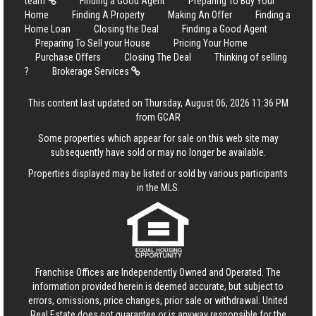
team
Finding a Good Agent
Preparing To Buy Your
Home
Finding A Property
Making An Offer
Finding a
Home Loan
Closing the Deal
Finding a Good Agent
Preparing To Sell your House
Pricing Your Home
Purchase Offers
Closing The Deal
Thinking of selling
?
Brokerage Services
This content last updated on Thursday, August 06, 2026 11:36 PM
from GCAR
Some properties which appear for sale on this web site may
subsequently have sold or may no longer be available.
Properties displayed may be listed or sold by various participants
in the MLS.
Franchise Offices are Independently Owned and Operated. The
information provided herein is deemed accurate, but subject to
errors, omissions, price changes, prior sale or withdrawal.
United
Real Estate
does not guarantee or is anyway responsible for the