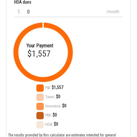
HOA dues
$
/month
Your Payment
$1,557
:
$1,557
P&I
:
$0
Taxes
:
$0
Insurance
:
$0
PMI
:
$0
HOA
The results provided by this calculator are estimates intended for general