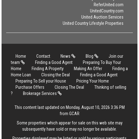
ReferUnited.com
UnitedCountry.com
United Auction Services
United Country Lifestyle Properties
Home
Contact
News
Blog
Join our
team
Finding a Good Agent
Preparing To Buy Your
Home
Finding A Property
Making An Offer
Finding a
Home Loan
Closing the Deal
Finding a Good Agent
Preparing To Sell your House
Pricing Your Home
Purchase Offers
Closing The Deal
Thinking of selling
?
Brokerage Services
This content last updated on Monday, August 10, 2026 3:36 PM
from GCAR
Some properties which appear for sale on this web site may
subsequently have sold or may no longer be available.
Properties displayed may be listed or sold by various participants