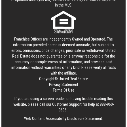
in the MLS.
Franchise Offices are Independently Owned and Operated. The
information provided herein is deemed accurate, but subject to
errors, omissions, price changes, prior sale or withdrawal.
United
Real Estate
does not guarantee or is anyway responsible for the
accuracy or completeness of information, and provides said
information without warranties of any kind. Please verify all facts
with the affiliate.
Copyright© United Real Estate
Privacy Statement
Terms Of Use
If you are using a screen reader, or having trouble reading this
website, please call our Customer Support for help at
888-960-
0606
.
Web Content Accessibility Disclosure Statement: