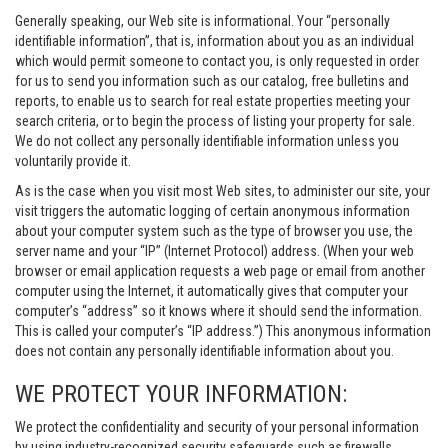
Generally speaking, our Web site is informational. Your “personally
identifiable information”, that is, information about you as an individual
which would permit someone to contact you, is only requested in order
for us to send you information such as our catalog, free bulletins and
reports, to enable us to search for real estate properties meeting your
search criteria, or to begin the process of listing your property for sale.
We do not collect any personally identifiable information unless you
voluntarily provide it.
As is the case when you visit most Web sites, to administer our site, your
visit triggers the automatic logging of certain anonymous information
about your computer system such as the type of browser you use, the
server name and your “IP” (Internet Protocol) address. (When your web
browser or email application requests a web page or email from another
computer using the Internet, it automatically gives that computer your
computer’s “address” so it knows where it should send the information.
This is called your computer’s “IP address.”) This anonymous information
does not contain any personally identifiable information about you.
WE PROTECT YOUR INFORMATION:
We protect the confidentiality and security of your personal information
by using industry-recognized security safeguards such as firewalls,