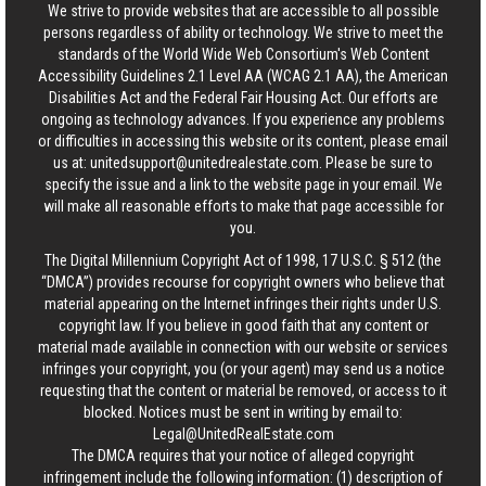
We strive to provide websites that are accessible to all possible
persons regardless of ability or technology. We strive to meet the
standards of the World Wide Web Consortium's Web Content
Accessibility Guidelines 2.1 Level AA (WCAG 2.1 AA), the American
Disabilities Act and the Federal Fair Housing Act. Our efforts are
ongoing as technology advances. If you experience any problems
or difficulties in accessing this website or its content, please email
us at:
unitedsupport@unitedrealestate.com
. Please be sure to
specify the issue and a link to the website page in your email. We
will make all reasonable efforts to make that page accessible for
you.
The Digital Millennium Copyright Act of 1998, 17 U.S.C. § 512 (the
“DMCA”) provides recourse for copyright owners who believe that
material appearing on the Internet infringes their rights under U.S.
copyright law. If you believe in good faith that any content or
material made available in connection with our website or services
infringes your copyright, you (or your agent) may send us a notice
requesting that the content or material be removed, or access to it
blocked. Notices must be sent in writing by email to:
Legal@UnitedRealEstate.com
The DMCA requires that your notice of alleged copyright
infringement include the following information: (1) description of