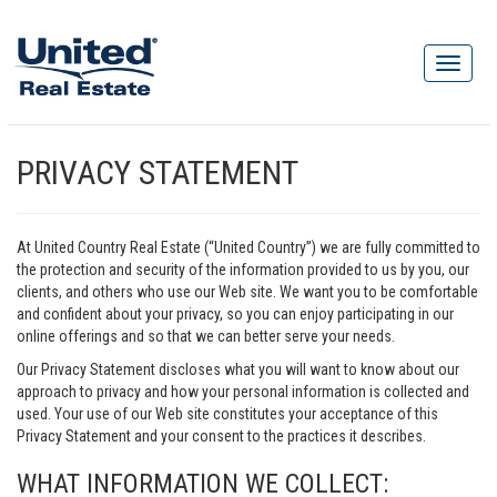
PRIVACY STATEMENT
At United Country Real Estate (“United Country”) we are fully committed to
the protection and security of the information provided to us by you, our
clients, and others who use our Web site. We want you to be comfortable
and confident about your privacy, so you can enjoy participating in our
online offerings and so that we can better serve your needs.
Our Privacy Statement discloses what you will want to know about our
approach to privacy and how your personal information is collected and
used. Your use of our Web site constitutes your acceptance of this
Privacy Statement and your consent to the practices it describes.
WHAT INFORMATION WE COLLECT: