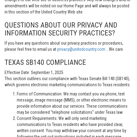
amendments will be noted on our Home Page and will always be posted
in this section of the United Country Web site.
QUESTIONS ABOUT OUR PRIVACY AND
INFORMATION SECURITY PRACTICES?
If you have any questions about our privacy practices or procedures,
please feel free to email us at
privacy@unitedcountry.com
.. We care.
TEXAS SB140 COMPLIANCE
Effective Date: September 1, 2025
This section outlines our compliance with Texas Senate Bill 140 (SB140),
which governs electronic marketing communications to Texas residents.
Forms of Communication: We may contact you via phone, text
message, image message (MMS), or other electronic means to
provide information about our services. These communications
may be considered "telephone solicitations" under Texas law.
Consent Requirements: We will only send marketing
communications to Texas residents who have provided clear,
written consent. You may withdraw your consent at any time by
following the opt-out instructions included in each message.