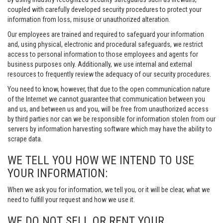
coupled with carefully developed security procedures to protect your
information from loss, misuse or unauthorized alteration.
Our employees are trained and required to safeguard your information
and, using physical, electronic and procedural safeguards, we restrict
access to personal information to those employees and agents for
business purposes only. Additionally, we use internal and external
resources to frequently review the adequacy of our security procedures.
You need to know, however, that due to the open communication nature
of the Internet we cannot guarantee that communication between you
and us, and between us and you, will be free from unauthorized access
by third parties nor can we be responsible for information stolen from our
servers by information harvesting software which may have the ability to
scrape data.
WE TELL YOU HOW WE INTEND TO USE
YOUR INFORMATION:
When we ask you for information, we tell you, or it will be clear, what we
need to fulfill your request and how we use it.
WE DO NOT SELL OR RENT YOUR