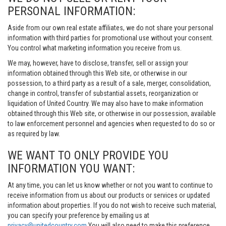
PERSONAL INFORMATION:
Aside from our own real estate affiliates, we do not share your personal
information with third parties for promotional use without your consent.
You control what marketing information you receive from us.
We may, however, have to disclose, transfer, sell or assign your
information obtained through this Web site, or otherwise in our
possession, to a third party as a result of a sale, merger, consolidation,
change in control, transfer of substantial assets, reorganization or
liquidation of United Country. We may also have to make information
obtained through this Web site, or otherwise in our possession, available
to law enforcement personnel and agencies when requested to do so or
as required by law.
WE WANT TO ONLY PROVIDE YOU
INFORMATION YOU WANT:
At any time, you can let us know whether or not you want to continue to
receive information from us about our products or services or updated
information about properties. If you do not wish to receive such material,
you can specify your preference by emailing us at
privacy@unitedcountry.com
You will also need to make this preference