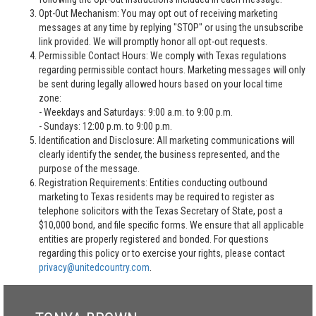
Opt-Out Mechanism: You may opt out of receiving marketing
messages at any time by replying "STOP" or using the unsubscribe
link provided. We will promptly honor all opt-out requests.
Permissible Contact Hours: We comply with Texas regulations
regarding permissible contact hours. Marketing messages will only
be sent during legally allowed hours based on your local time
zone:
- Weekdays and Saturdays: 9:00 a.m. to 9:00 p.m.
- Sundays: 12:00 p.m. to 9:00 p.m.
Identification and Disclosure: All marketing communications will
clearly identify the sender, the business represented, and the
purpose of the message.
Registration Requirements: Entities conducting outbound
marketing to Texas residents may be required to register as
telephone solicitors with the Texas Secretary of State, post a
$10,000 bond, and file specific forms. We ensure that all applicable
entities are properly registered and bonded. For questions
regarding this policy or to exercise your rights, please contact
privacy@unitedcountry.com
.