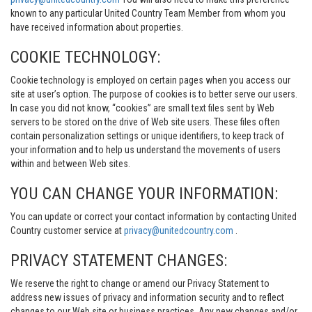
known to any particular United Country Team Member from whom you
have received information about properties.
COOKIE TECHNOLOGY:
Cookie technology is employed on certain pages when you access our
site at user’s option. The purpose of cookies is to better serve our users.
In case you did not know, “cookies” are small text files sent by Web
servers to be stored on the drive of Web site users. These files often
contain personalization settings or unique identifiers, to keep track of
your information and to help us understand the movements of users
within and between Web sites.
YOU CAN CHANGE YOUR INFORMATION:
You can update or correct your contact information by contacting United
Country customer service at
privacy@unitedcountry.com
.
PRIVACY STATEMENT CHANGES:
We reserve the right to change or amend our Privacy Statement to
address new issues of privacy and information security and to reflect
changes to our Web site or business practices. Any new changes and/or