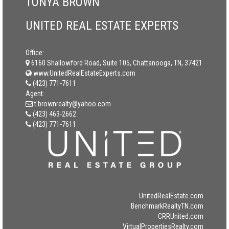
TONYA BROWN
UNITED REAL ESTATE EXPERTS
Office:
6160 Shallowford Road, Suite 105, Chattanooga, TN, 37421
www.UnitedRealEstateExperts.com
(423) 771-7611
Agent:
t.brownrealty@yahoo.com
(423) 463-2662
(423) 771-7611
UnitedRealEstate.com
BenchmarkRealtyTN.com
CRRUnited.com
VirtualPropertiesRealty.com